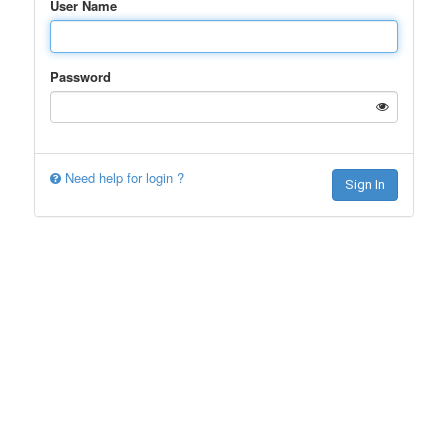
User Name
Password
Need help for login ?
Sign In