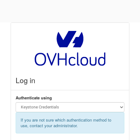
Log in
Authenticate using
If you are not sure which authentication method to
use, contact your administrator.